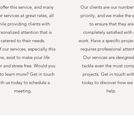
offer this service, and many
Our clients are our numbe
r services at great rates, all
priority, and we make the e
ile providing clients with
to ensure that they are
sonalized attention that is
completely satisfied with 
catered to their needs.
work. Have a specific projec
f our services, especially this
requires professional atten
ne, exist to make your life
Our services are designed
er and stress free. Would you
tackle even the most com
 to learn more? Get in touch
projects. Get in touch wit
th us today to schedule a
today to discover how we
meeting.
help.