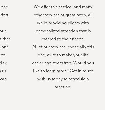
r one
We offer this service, and many
ffort
other services at great rates, all
while providing clients with
our
personalized attention that is
t that
catered to their needs.
tion?
All of our services, especially this
 to
one, exist to make your life
plex
easier and stress free. Would you
h us
like to learn more? Get in touch
 can
with us today to schedule a
meeting.