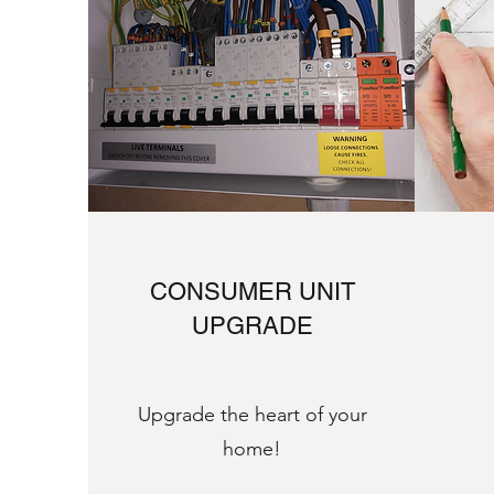
CONSUMER UNIT
UPGRADE
Upgrade the heart of your
home!