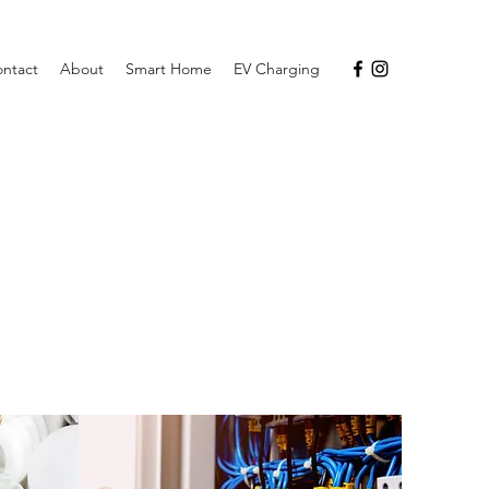
ntact
About
Smart Home
EV Charging