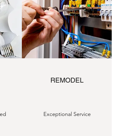
REMODEL
eed
Exceptional Service