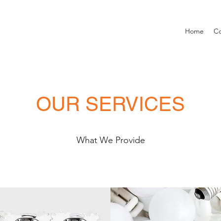
Home
Co
OUR SERVICES
What We Provide