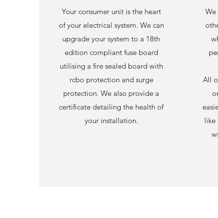
Your consumer unit is the heart
We 
of your electrical system. We can
othe
upgrade your system to a 18th
wh
edition compliant fuse board
per
utilising a fire sealed board with
rcbo protection and surge
All o
protection. We also provide a
o
certificate detailing the health of
easi
your installation.
like
wi