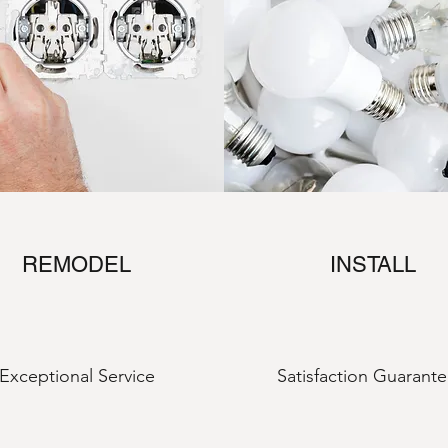
REMODEL
INSTALL
Exceptional Service
Satisfaction Guarant