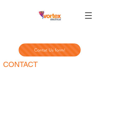
Contat Us form!
CONTACT