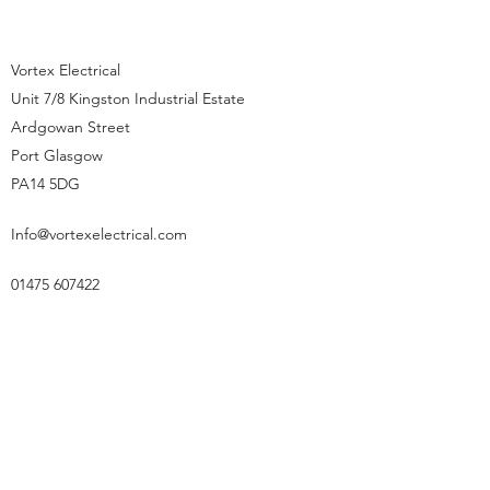
Vortex Electrical
Unit 7/8 Kingston Industrial Estate
Ardgowan Street
Port Glasgow
PA14 5DG
Info@vortexelectrical.com
01475 607422
01475 607422
©2023 by Vortex Electric Limited